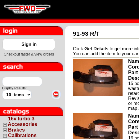
91-93 R/T
Sign in
Click
Get Details
to get more inf
You can add the item to your car
Checkout faster & view orders
Nam
Core
Part
Desc
15 po
waste
Display Results:
retar
Revis
or mo
map s
Nam
16v turbo 3
Core
Accessories
Part
Brakes
Desc
Calibrations
16 po