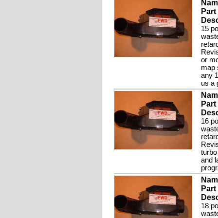
Nam
Part
Desc
15 po
waste
retar
Revis
or mo
map s
any 1
us a 
Nam
Part
Desc
16 po
waste
retar
Revis
turbo
and 
prog
Nam
Part
Desc
18 po
waste