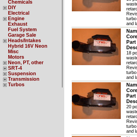
Chemicals
waste
DIY
retar
Electrical
Revis
Engine
turbo
and l
Exhaust
Fuel System
Nam
Garage Sale
Core
Heads/Intakes
Part
Hybrid 16V Neon
Desc
Misc
18 po
Motors
waste
Neon, PT, other
retar
Revis
SRT-4
turbo
Suspension
and l
Transmission
Turbos
Nam
Core
Part
Desc
20 po
waste
retar
Revis
turbo
and l