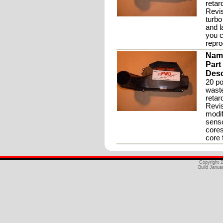
retar
Revis
turbo
and l
you c
repr
Nam
Part
Desc
20 po
waste
retar
Revis
modif
senso
cores
core 
Copyright 
Build Janua